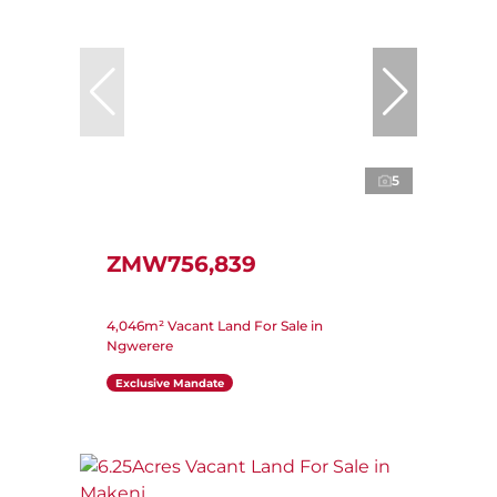
5
ZMW756,839
4,046m² Vacant Land For Sale in
Ngwerere
Exclusive Mandate