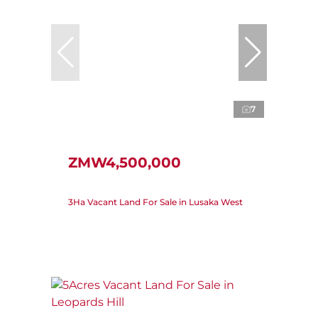
7
ZMW4,500,000
3Ha Vacant Land For Sale in Lusaka West