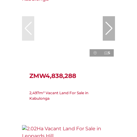
5
ZMW4,838,288
2,497m² Vacant Land For Sale in
Kabulonga