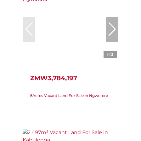
3
ZMW3,784,197
5Acres Vacant Land For Sale in Ngwerere