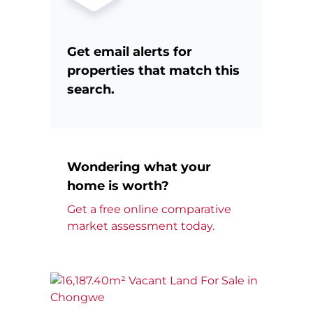
Get email alerts for
properties that match this
search.
Wondering what your
home is worth?
Get a free online comparative
market assessment today.