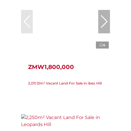
4
ZMW1,800,000
2,011.13m² Vacant Land For Sale in Ibex Hill