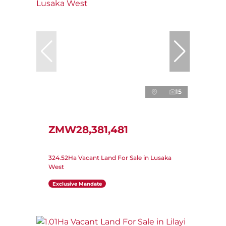
15
ZMW28,381,481
324.52Ha Vacant Land For Sale in Lusaka
West
Exclusive Mandate