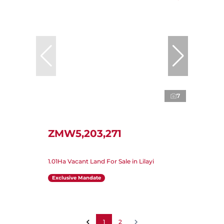
7
ZMW5,203,271
1.01Ha Vacant Land For Sale in Lilayi
Exclusive Mandate
1
2