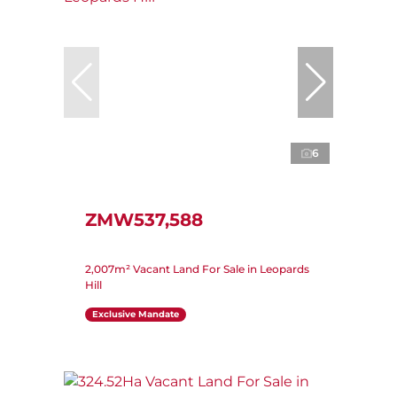
6
ZMW537,588
2,007m² Vacant Land For Sale in Leopards
Hill
Exclusive Mandate