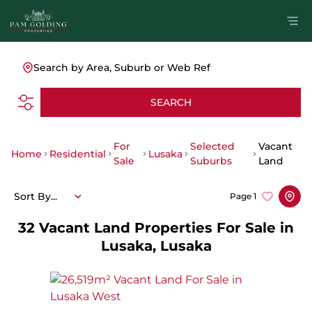
Search by Area, Suburb or Web Ref
SEARCH
For
Selected
Vacant
Home
Residential
Lusaka
Sale
Suburbs
Land
Sort By...
Page
1
32
Vacant Land Properties For Sale in
Lusaka, Lusaka