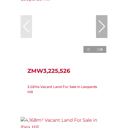
6
ZMW3,225,526
2.02Ha Vacant Land For Sale in Leopards
Hill