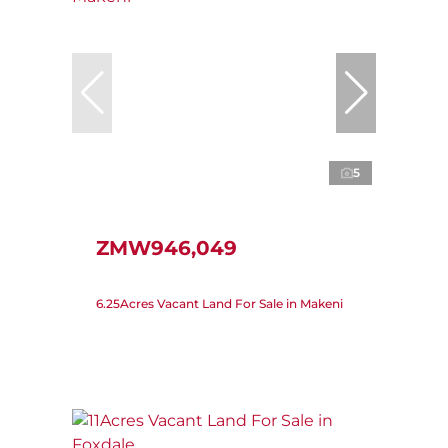
5
ZMW946,049
6.25Acres Vacant Land For Sale in Makeni