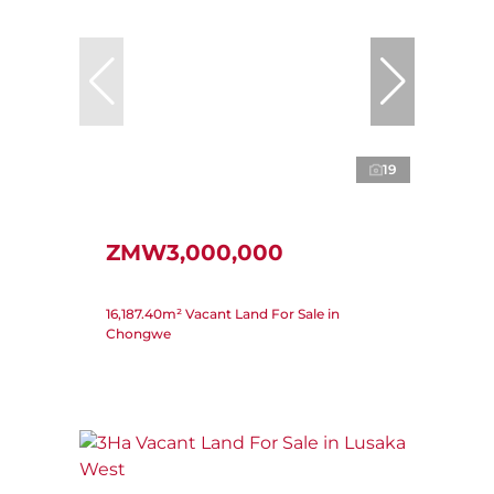
19
ZMW3,000,000
16,187.40m² Vacant Land For Sale in
Chongwe