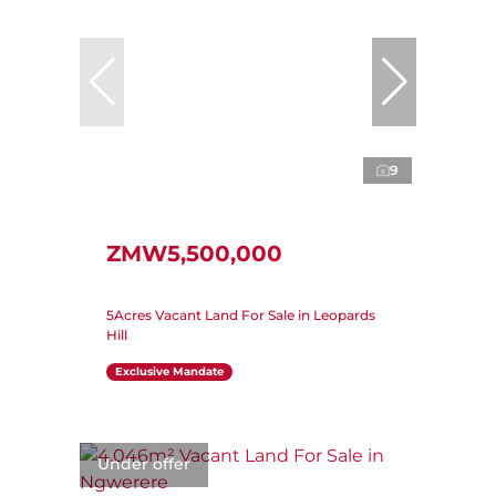
9
ZMW5,500,000
5Acres Vacant Land For Sale in Leopards
Hill
Exclusive Mandate
Under offer