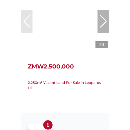
5
ZMW2,500,000
2,250m² Vacant Land For Sale in Leopards
Hill