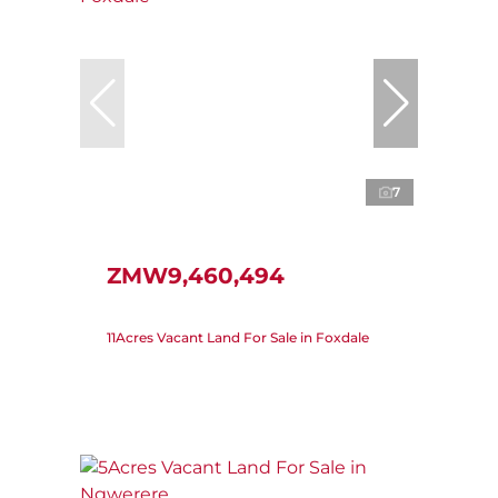
7
ZMW9,460,494
11Acres Vacant Land For Sale in Foxdale