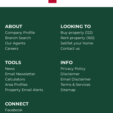
ABOUT
LOOKING TO
Company Profile
Buy property (122)
Branch Search
Rent property (160)
Our Agents
Sell/let your home
Careers
Contact us
TOOLS
INFO
News
Privacy Policy
Email Newsletter
Disclaimer
Calculators
Email Disclaimer
Area Profiles
Terms & Services
Property Email Alerts
Sitemap
CONNECT
Facebook