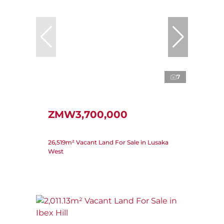
7
ZMW3,700,000
26,519m² Vacant Land For Sale in Lusaka
West