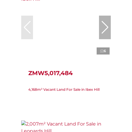
6
ZMW5,017,484
4,168m² Vacant Land For Sale in Ibex Hill