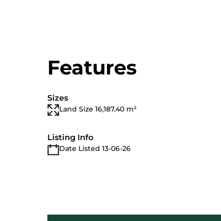
Features
Sizes
Land Size 16,187.40 m²
Listing Info
Date Listed 13-06-26