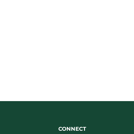
CONNECT