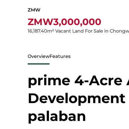
ZMW
ZMW3,000,000
16,187.40m² Vacant Land For Sale in Chong
Overview
Features
prime 4-Acre 
Development l
palaban