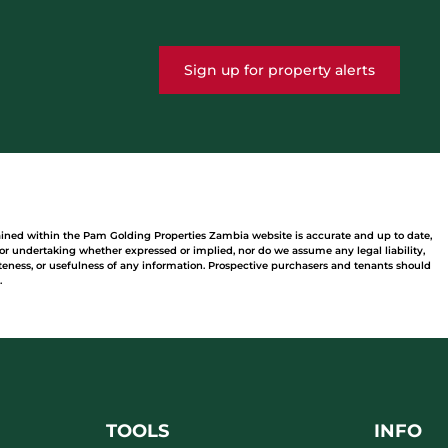
Sign up for property alerts
tained within the Pam Golding Properties Zambia website is accurate and up to date,
 undertaking whether expressed or implied, nor do we assume any legal liability,
leteness, or usefulness of any information. Prospective purchasers and tenants should
.
TOOLS
INFO