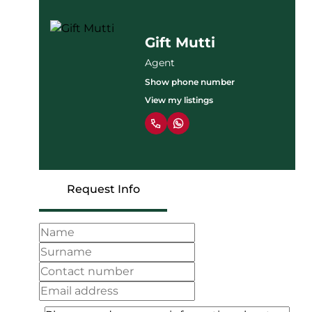
Gift Mutti
Agent
Show phone number
View my listings
Request Info