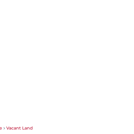
e
Vacant Land