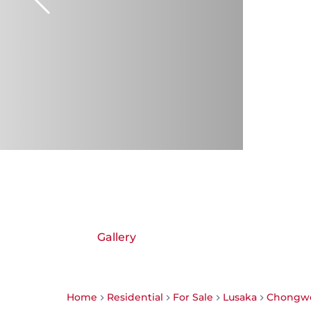
Gallery
Home
Residential
For Sale
Lusaka
Chongw