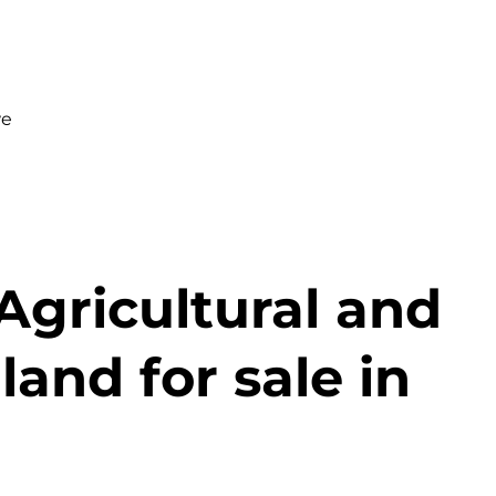
we
Agricultural and
and for sale in