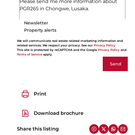
Newsletter
Property alerts
We will communicate real estate related marketing information and
related services. We respect your privacy. See our
Privacy Policy
This site is protected by reCAPTCHA and the Google
Privacy Policy
and
Terms of Service
apply.
Send
Print
Download brochure
Share this listing