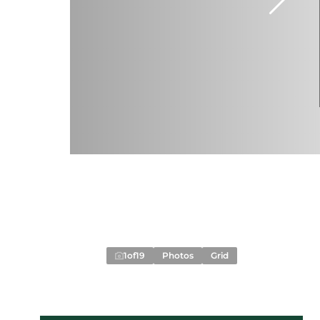
1
of
19
Photos
Grid