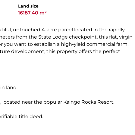
Land size
16187.40 m²
iful, untouched 4-acre parcel located in the rapidly
meters from the State Lodge checkpoint, this flat, virgin
her you want to establish a high-yield commercial farm,
future development, this property offers the perfect
gin land.
, located near the popular Kaingo Rocks Resort.
ifiable title deed.