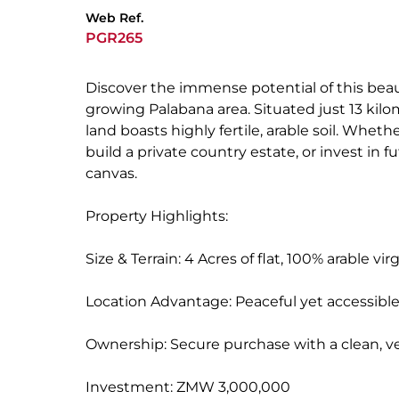
Web Ref.
PGR265
Discover the immense potential of this beaut
growing Palabana area. Situated just 13 kilo
land boasts highly fertile, arable soil. Whet
build a private country estate, or invest in 
canvas.
Property Highlights:
Size & Terrain: 4 Acres of flat, 100% arable vir
Location Advantage: Peaceful yet accessible
Ownership: Secure purchase with a clean, ver
Investment: ZMW 3,000,000