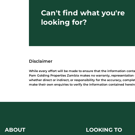
Can't find what you're
looking for?
Disclaimer
While every effort will be made to ensure that the information con
Pam Golding Properties Zambia makes no warranty, representation or
whether direct or indirect, or responsibility for the accuracy, comp
make their own enquiries to verify the information contained herein
ABOUT
LOOKING TO