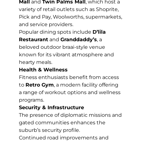
Mall
and
Twin Palms Mall
, which host a
variety of retail outlets such as Shoprite,
Pick and Pay, Woolworths, supermarkets,
and service providers.
Popular dining spots include
D’lila
Restaurant
and
Granddaddy’s
, a
beloved outdoor braai-style venue
known for its vibrant atmosphere and
hearty meals.
Health & Wellness
Fitness enthusiasts benefit from access
to
Retro Gym
, a modern facility offering
a range of workout options and wellness
programs.
Security & Infrastructure
The presence of diplomatic missions and
gated communities enhances the
suburb’s security profile.
Continued road improvements and