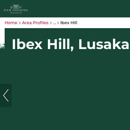
Home
Area Profiles
...
Ibex Hill
Ibex Hill, Lusaka