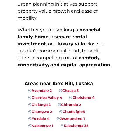
urban planning initiatives support
property value growth and ease of
mobility.
Whether you're seeking a
peaceful
family home
, a
secure rental
investment
, or a
luxury villa
close to
Lusaka’s commercial heart, Ibex Hill
offers a compelling mix of
comfort,
connectivity, and capital appreciation
.
Areas near Ibex Hill, Lusaka
Avondale 2
Chalala 3
Chamba Valley 4
Chelstone 4
Chilanga 2
Chirundu 2
Chongwe 2
Chudleigh 6
Foxdale 4
Jesmondine 1
Kabangwe 1
Kabulonga 32