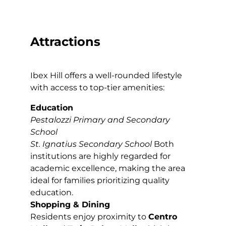
Attractions
Ibex Hill offers a well-rounded lifestyle
with access to top-tier amenities:
Education
Pestalozzi Primary and Secondary
School
St. Ignatius Secondary School
Both
institutions are highly regarded for
academic excellence, making the area
ideal for families prioritizing quality
education.
Shopping & Dining
Residents enjoy proximity to
Centro