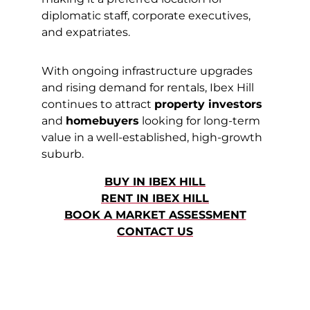
diplomatic staff, corporate executives,
and expatriates.
With ongoing infrastructure upgrades
and rising demand for rentals, Ibex Hill
continues to attract
property investors
and
homebuyers
looking for long-term
value in a well-established, high-growth
suburb.
BUY IN IBEX HILL
RENT IN IBEX HILL
BOOK A MARKET ASSESSMENT
CONTACT US