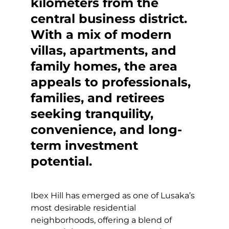
kilometers from the
central business district.
With a mix of modern
villas, apartments, and
family homes, the area
appeals to professionals,
families, and retirees
seeking tranquility,
convenience, and long-
term investment
potential.
Ibex Hill has emerged as one of Lusaka’s
most desirable residential
neighborhoods, offering a blend of