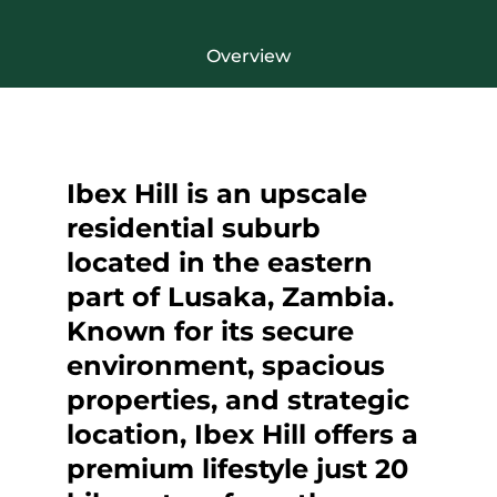
Overview
Ibex Hill is an upscale
residential suburb
located in the eastern
part of Lusaka, Zambia.
Known for its secure
environment, spacious
properties, and strategic
location, Ibex Hill offers a
premium lifestyle just 20