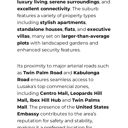
luxury living
,
serene surroundings
, and
excellent connectivity
. The suburb
features a variety of property types
including
stylish apartments
,
standalone houses
,
flats
, and
executive
villas
, many set on
larger-than-average
plots
with landscaped gardens and
enhanced security features.
Its proximity to major arterial roads such
as
Twin Palm Road
and
Kabulonga
Road
ensures seamless access to
Lusaka’s top commercial zones,
including
Centro Mall, Leopards Hill
Mall, Ibex Hill Hub
and
Twin Palms
Mall
. The presence of the
United States
Embassy
contributes to the area’s
reputation for safety and stability,
making it a preferred location for