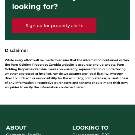
looking for?
Sign up for property alerts
Disclaimer
While every effort will be made to ensure that the information contained within
the Pam Golding Properties Zambia website is accurate and up to date, Pam
Golding Properties Zambia makes no warranty, representation or undertaking
whether expressed or implied, nor do we assume any legal liability, whether
direct or indirect, or responsibility for the accuracy, completeness, or usefulness
of any information. Prospective purchasers and tenants should make their own
enquiries to verify the information contained herein.
ABOUT
LOOKING TO