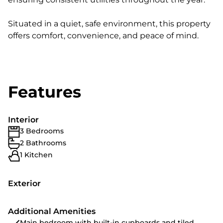
Situated in a quiet, safe environment, this property
offers comfort, convenience, and peace of mind.
Features
Interior
3 Bedrooms
2 Bathrooms
1 Kitchen
Exterior
Additional Amenities
Main bedroom with built-in cupboards and tiled