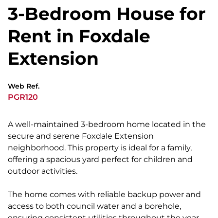
3-Bedroom House for
Rent in Foxdale
Extension
Web Ref.
PGR120
A well-maintained 3-bedroom home located in the
secure and serene Foxdale Extension
neighborhood. This property is ideal for a family,
offering a spacious yard perfect for children and
outdoor activities.
The home comes with reliable backup power and
access to both council water and a borehole,
ensuring consistent utilities throughout the year.