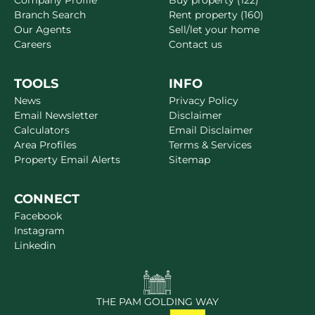
Company Profile
Buy property (122)
Branch Search
Rent property (160)
Our Agents
Sell/let your home
Careers
Contact us
TOOLS
INFO
News
Privacy Policy
Email Newsletter
Disclaimer
Calculators
Email Disclaimer
Area Profiles
Terms & Services
Property Email Alerts
Sitemap
CONNECT
Facebook
Instagram
Linkedin
THE PAM GOLDING WAY