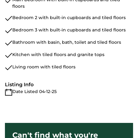
floors
Bedroom 2 with built-in cupboards and tiled floors
Bedroom 3 with built-in cupboards and tiled floors
Bathroom with basin, bath, toilet and tiled floors
Kitchen with tiled floors and granite tops
Living room with tiled floors
Listing Info
Date Listed 04-12-25
Can't find what you're