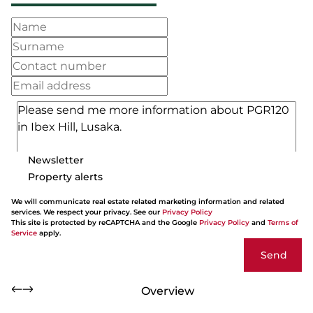
Newsletter
Property alerts
We will communicate real estate related marketing information and related
services. We respect your privacy. See our
Privacy Policy
This site is protected by reCAPTCHA and the Google
Privacy Policy
and
Terms of
Service
apply.
Send
Overview