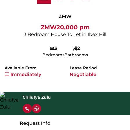
ZMW
ZMW20,000 pm
3 Bedroom House To Let in Ibex Hill
3
2
Bedrooms
Bathrooms
Available From
Lease Period
Immediately
Negotiable
Chilufya Zulu
Request Info