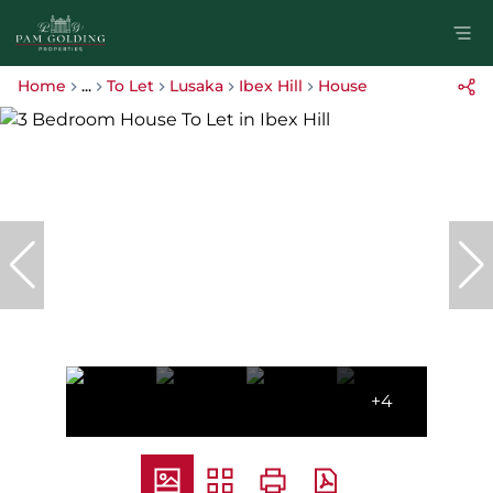
Home
...
To Let
Lusaka
Ibex Hill
House
+4