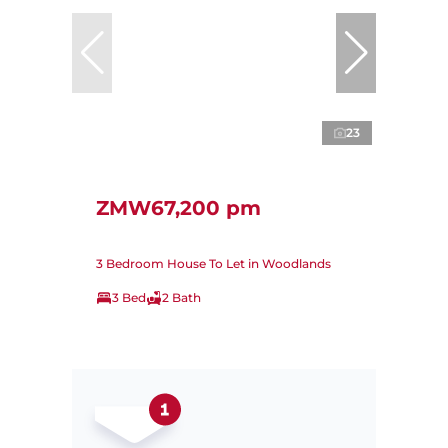
23
ZMW67,200 pm
3 Bedroom House To Let in Woodlands
3 Bed
2 Bath