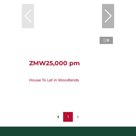
9
ZMW25,000 pm
House To Let in Woodlands
1