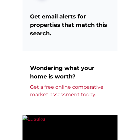
Get email alerts for
properties that match this
search.
Wondering what your
home is worth?
Get a free online comparative
market assessment today.