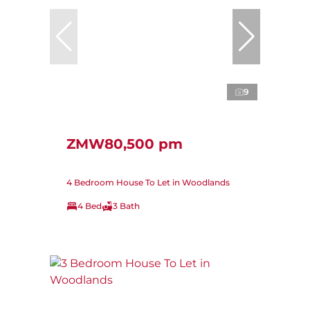
9
ZMW80,500 pm
4 Bedroom House To Let in Woodlands
4 Bed
3 Bath