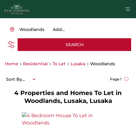
Woodlands
Add...
SEARCH
Home
Residential
To Let
Lusaka
Woodlands
Sort By...
Page
1
4
Properties and Homes To Let in
Woodlands, Lusaka, Lusaka