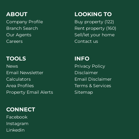
ABOUT
LOOKING TO
Company Profile
Buy property (122)
Branch Search
Rent property (160)
Our Agents
Sell/let your home
Careers
Contact us
TOOLS
INFO
News
Privacy Policy
Email Newsletter
Disclaimer
Calculators
Email Disclaimer
Area Profiles
Terms & Services
Property Email Alerts
Sitemap
CONNECT
Facebook
Instagram
Linkedin