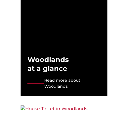
Woodlands
at a glance
Read more about
Woodlands