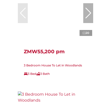
20
ZMW55,200 pm
3 Bedroom House To Let in Woodlands
3 Bed
3 Bath