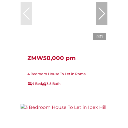
11
ZMW50,000 pm
4 Bedroom House To Let in Roma
4 Bed
3.5 Bath