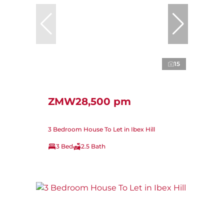
15
ZMW28,500 pm
3 Bedroom House To Let in Ibex Hill
3 Bed
2.5 Bath