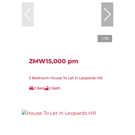
15
ZMW15,000 pm
3 Bedroom House To Let in Leopards Hill
3 Bed
2 Bath