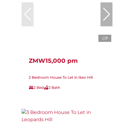
7
ZMW15,000 pm
2 Bedroom House To Let in Ibex Hill
2 Bed
2 Bath