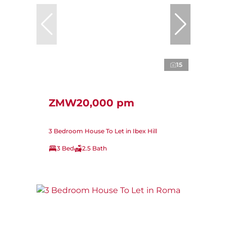
15
ZMW20,000 pm
3 Bedroom House To Let in Ibex Hill
3 Bed
2.5 Bath