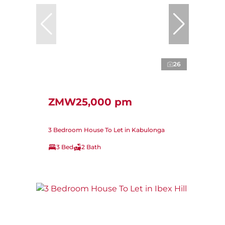
26
ZMW25,000 pm
3 Bedroom House To Let in Kabulonga
3 Bed
2 Bath