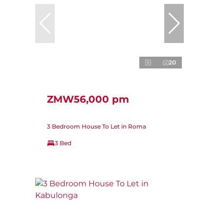
20
ZMW56,000 pm
3 Bedroom House To Let in Roma
3 Bed