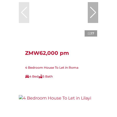
17
ZMW62,000 pm
4 Bedroom House To Let in Roma
4 Bed
5 Bath