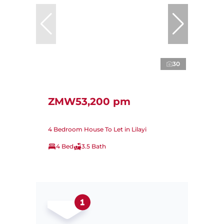
30
ZMW53,200 pm
4 Bedroom House To Let in Lilayi
4 Bed
3.5 Bath