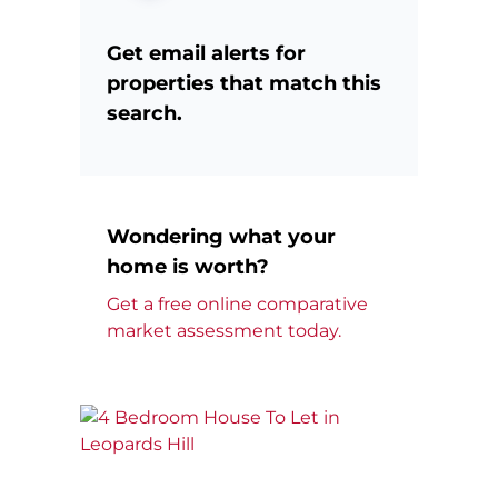
Get email alerts for
properties that match this
search.
Wondering what your
home is worth?
Get a free online comparative
market assessment today.