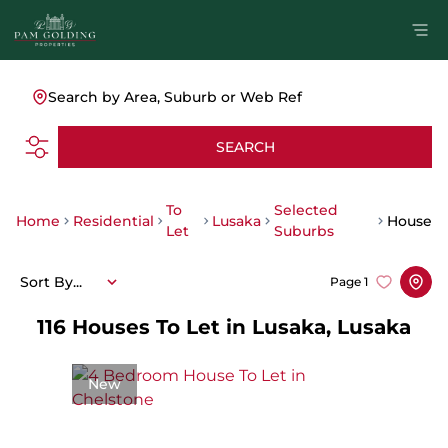
Search by Area, Suburb or Web Ref
SEARCH
To
Selected
Home
Residential
Lusaka
House
Let
Suburbs
Sort By...
Page
1
116
Houses To Let in Lusaka, Lusaka
New