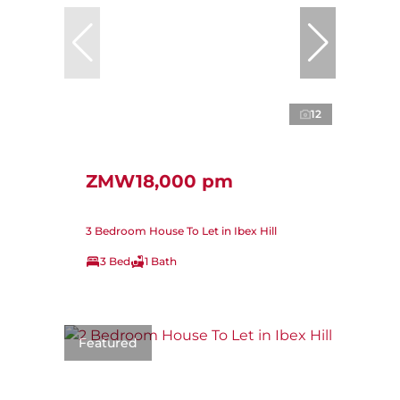
12
ZMW18,000 pm
3 Bedroom House To Let in Ibex Hill
3 Bed
1 Bath
Featured