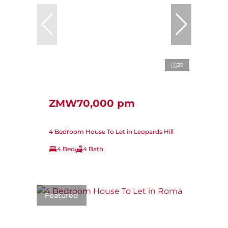
21
ZMW70,000 pm
4 Bedroom House To Let in Leopards Hill
4 Bed
4 Bath
Featured