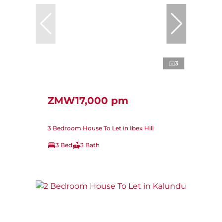
3
ZMW17,000 pm
3 Bedroom House To Let in Ibex Hill
3 Bed
3 Bath