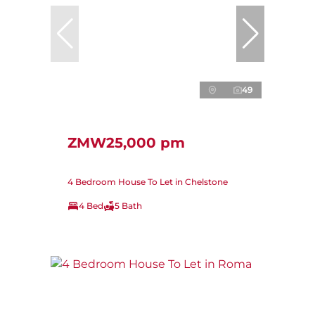
49
ZMW25,000 pm
4 Bedroom House To Let in Chelstone
4 Bed
5 Bath