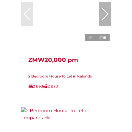
15
ZMW20,000 pm
2 Bedroom House To Let in Kalundu
2 Bed
2 Bath