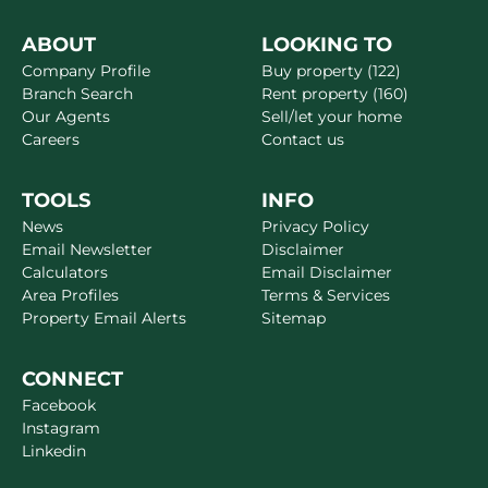
ABOUT
LOOKING TO
Company Profile
Buy property (122)
Branch Search
Rent property (160)
Our Agents
Sell/let your home
Careers
Contact us
TOOLS
INFO
News
Privacy Policy
Email Newsletter
Disclaimer
Calculators
Email Disclaimer
Area Profiles
Terms & Services
Property Email Alerts
Sitemap
CONNECT
Facebook
Instagram
Linkedin