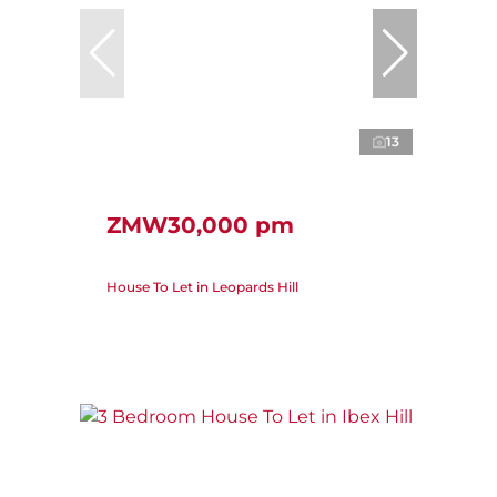
13
ZMW30,000 pm
House To Let in Leopards Hill