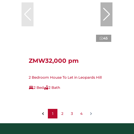
45
ZMW32,000 pm
2 Bedroom House To Let in Leopards Hill
2 Bed
2 Bath
1
2
3
4