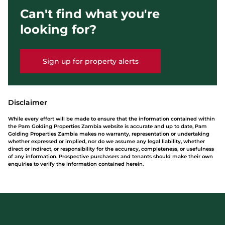
Can't find what you're
looking for?
Sign up for property alerts
Disclaimer
While every effort will be made to ensure that the information contained within
the Pam Golding Properties Zambia website is accurate and up to date, Pam
Golding Properties Zambia makes no warranty, representation or undertaking
whether expressed or implied, nor do we assume any legal liability, whether
direct or indirect, or responsibility for the accuracy, completeness, or usefulness
of any information. Prospective purchasers and tenants should make their own
enquiries to verify the information contained herein.