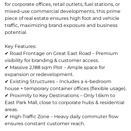
for corporate offices, retail outlets, fuel stations, or
mixed-use commercial developments, this prime
piece of real estate ensures high foot and vehicle
traffic, maximizing brand exposure and business
potential.
Key Features:
✔ Road Frontage on Great East Road – Premium
visibility for branding & customer access.
✔ Massive 2,188 sqm Plot – Ample space for
expansion or redevelopment.
✔ Existing Structures – Includes a 4-bedroom
house + temporary container offices (flexible usage).
✔ Proximity to Key Destinations – Only 1.6km to
East Park Mall, close to corporate hubs & residential
areas.
✔ High-Traffic Zone – Heavy daily commuter flow
ensures constant customer reach.