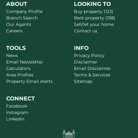
ABOUT
LOOKING TO
Company Profile
Buy property (123)
Branch Search
Rent property (158)
Our Agents
Sell/let your home
Careers
Contact us
TOOLS
INFO
News
Privacy Policy
Email Newsletter
Disclaimer
Calculators
Email Disclaimer
Area Profiles
Terms & Services
Property Email Alerts
Sitemap
CONNECT
Facebook
Instagram
Linkedin