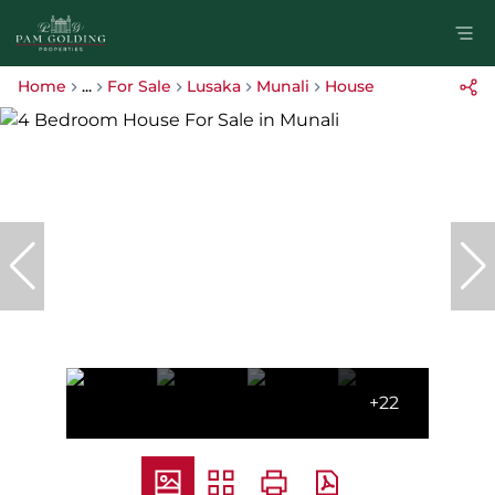
Home
...
For Sale
Lusaka
Munali
House
+22