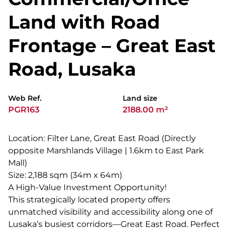
Land with Road
Frontage – Great East
Road, Lusaka
Web Ref.
Land size
PGR163
2188.00 m²
Location: Filter Lane, Great East Road (Directly
opposite Marshlands Village | 1.6km to East Park
Mall)
Size: 2,188 sqm (34m x 64m)
A High-Value Investment Opportunity!
This strategically located property offers
unmatched visibility and accessibility along one of
Lusaka’s busiest corridors—Great East Road. Perfect