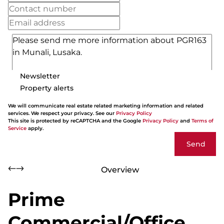
Newsletter
Property alerts
We will communicate real estate related marketing information and related
services. We respect your privacy. See our
Privacy Policy
This site is protected by reCAPTCHA and the Google
Privacy Policy
and
Terms of
Service
apply.
Send
Overview
Prime
Commercial/Office