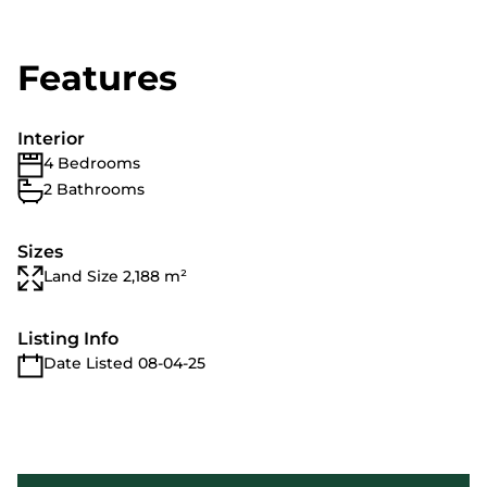
Features
Interior
4 Bedrooms
2 Bathrooms
Sizes
Land Size 2,188 m²
Listing Info
Date Listed 08-04-25