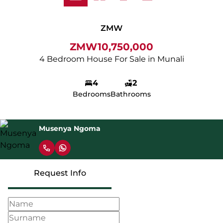
ZMW
ZMW10,750,000
4 Bedroom House For Sale in Munali
4
2
Bedrooms
Bathrooms
Musenya Ngoma
Request Info