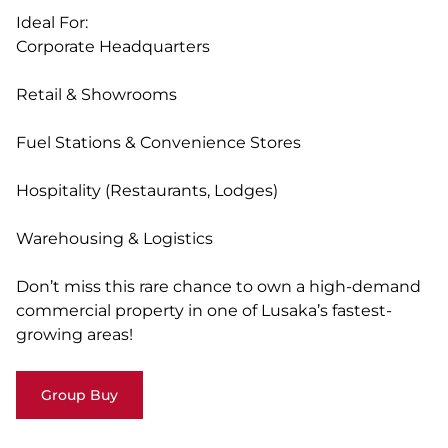
Ideal For:
Corporate Headquarters
Retail & Showrooms
Fuel Stations & Convenience Stores
Hospitality (Restaurants, Lodges)
Warehousing & Logistics
Don’t miss this rare chance to own a high-demand
commercial property in one of Lusaka’s fastest-
growing areas!
Group Buy