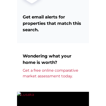
Get email alerts for
properties that match this
search.
Wondering what your
home is worth?
Get a free online comparative
market assessment today.