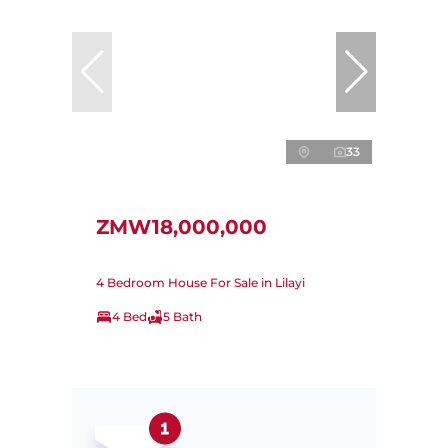
33
ZMW18,000,000
4 Bedroom House For Sale in Lilayi
4 Bed
5 Bath