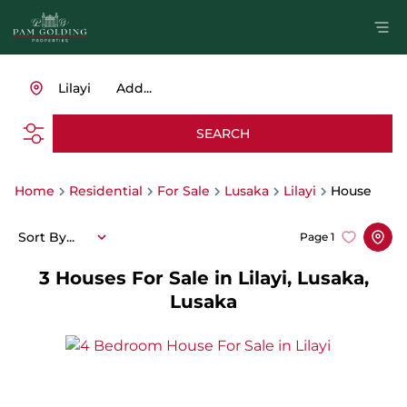
Lilayi
Add...
SEARCH
Home
Residential
For Sale
Lusaka
Lilayi
House
Sort By...
Page
1
3
Houses For Sale in Lilayi, Lusaka,
Lusaka