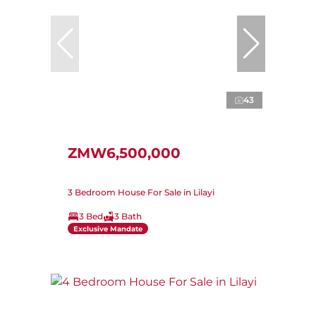
43
ZMW6,500,000
3 Bedroom House For Sale in Lilayi
3 Bed
3 Bath
Exclusive Mandate