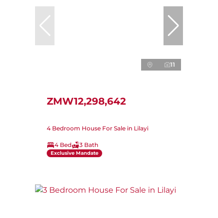
11
ZMW12,298,642
4 Bedroom House For Sale in Lilayi
4 Bed
3 Bath
Exclusive Mandate