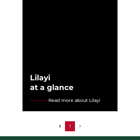
Lilayi
at a glance
Read more about Lilayi
1