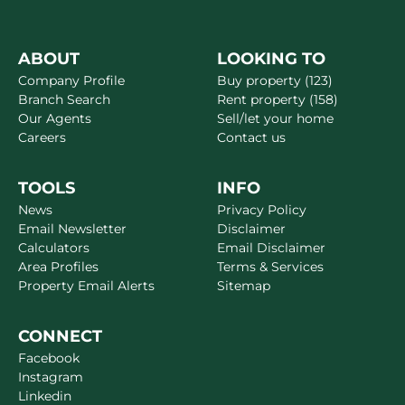
ABOUT
LOOKING TO
Company Profile
Buy property (123)
Branch Search
Rent property (158)
Our Agents
Sell/let your home
Careers
Contact us
TOOLS
INFO
News
Privacy Policy
Email Newsletter
Disclaimer
Calculators
Email Disclaimer
Area Profiles
Terms & Services
Property Email Alerts
Sitemap
CONNECT
Facebook
Instagram
Linkedin