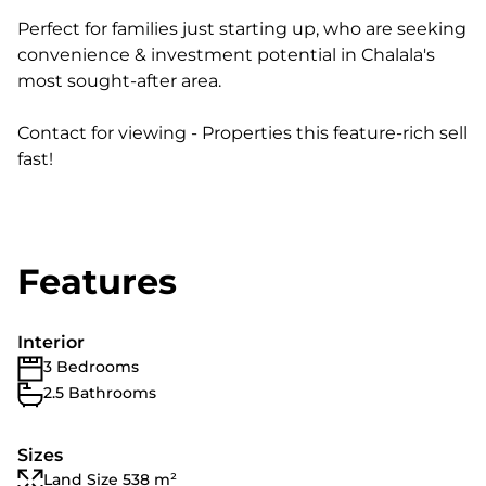
Perfect for families just starting up, who are seeking
convenience & investment potential in Chalala's
most sought-after area.
Contact for viewing - Properties this feature-rich sell
fast!
Features
Interior
3 Bedrooms
2.5 Bathrooms
Sizes
Land Size 538 m²