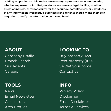
Golding Properties Zambia makes no warranty, representation or undertaking
whether expressed or implied, nor do we assume any legal liability, whether
direct or indirect, or responsibility for the accuracy, completeness, or usefulness
of any information. Prospective purchasers and tenants should make their own
enquiries to verify the information contained herein.
ABOUT
LOOKING TO
Company Profile
Buy property (122)
Branch Search
Rent property (160)
Our Agents
Sell/let your home
Careers
Contact us
TOOLS
INFO
News
Privacy Policy
Email Newsletter
Disclaimer
Calculators
Email Disclaimer
Area Profiles
Terms & Services