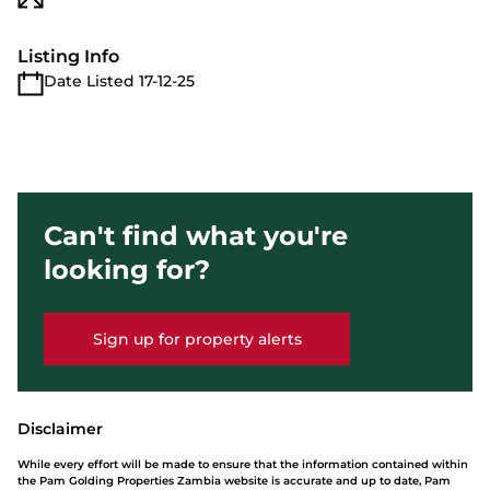
Listing Info
Date Listed 17-12-25
Can't find what you're
looking for?
Sign up for property alerts
Disclaimer
While every effort will be made to ensure that the information contained within
the Pam Golding Properties Zambia website is accurate and up to date, Pam