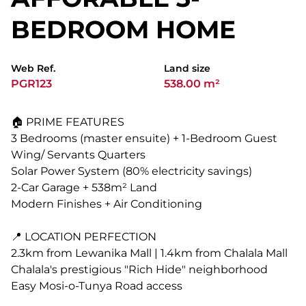
BEDROOM HOME
Web Ref.
Land size
PGR123
538.00 m²
🏠 PRIME FEATURES
3 Bedrooms (master ensuite) + 1-Bedroom Guest
Wing/ Servants Quarters
Solar Power System (80% electricity savings)
2-Car Garage + 538m² Land
Modern Finishes + Air Conditioning
📍 LOCATION PERFECTION
2.3km from Lewanika Mall | 1.4km from Chalala Mall
Chalala's prestigious "Rich Hide" neighborhood
Easy Mosi-o-Tunya Road access