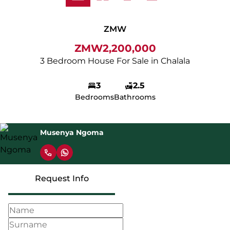
ZMW
ZMW2,200,000
3 Bedroom House For Sale in Chalala
3
2.5
Bedrooms
Bathrooms
Musenya Ngoma
Request Info