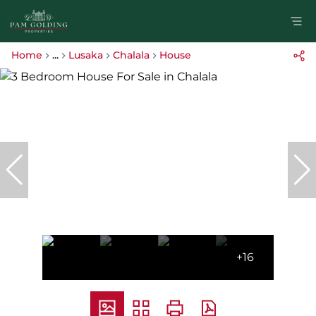
Home
...
Lusaka
Chalala
House
+16