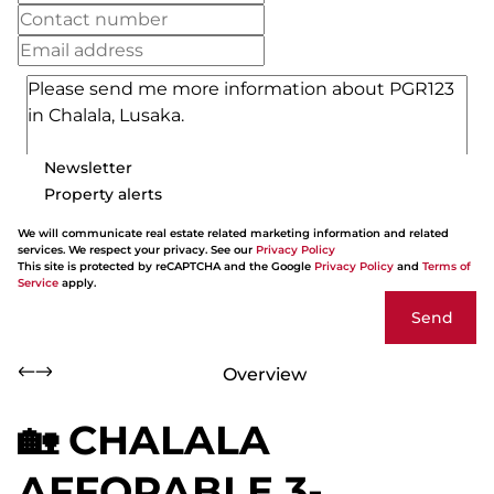
Newsletter
Property alerts
We will communicate real estate related marketing information and related
services. We respect your privacy. See our
Privacy Policy
This site is protected by reCAPTCHA and the Google
Privacy Policy
and
Terms of
Service
apply.
Send
Overview
🏡 CHALALA
AFFORABLE 3-