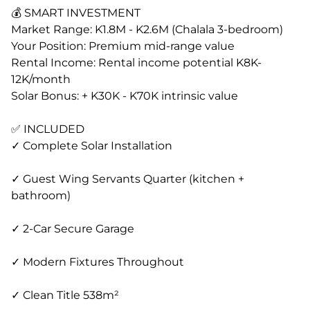
💰 SMART INVESTMENT
Market Range: K1.8M - K2.6M (Chalala 3-bedroom)
Your Position: Premium mid-range value
Rental Income: Rental income potential K8K-
12K/month
Solar Bonus: + K30K - K70K intrinsic value
✅ INCLUDED
✓ Complete Solar Installation
✓ Guest Wing Servants Quarter (kitchen +
bathroom)
✓ 2-Car Secure Garage
✓ Modern Fixtures Throughout
✓ Clean Title 538m²