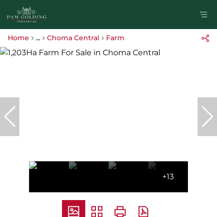
Home
...
Choma Central
Farm
+13