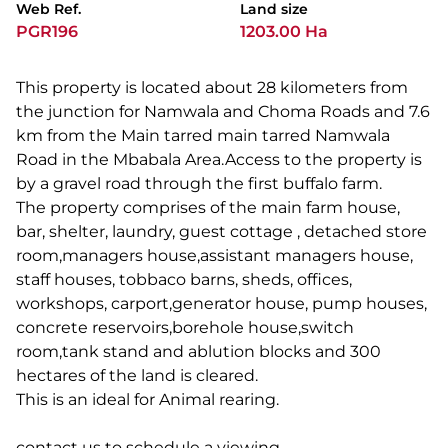
Web Ref.
Land size
PGR196
1203.00 Ha
This property is located about 28 kilometers from
the junction for Namwala and Choma Roads and 7.6
km from the Main tarred main tarred Namwala
Road in the Mbabala Area.Access to the property is
by a gravel road through the first buffalo farm.
The property comprises of the main farm house,
bar, shelter, laundry, guest cottage , detached store
room,managers house,assistant managers house,
staff houses, tobbaco barns, sheds, offices,
workshops, carport,generator house, pump houses,
concrete reservoirs,borehole house,switch
room,tank stand and ablution blocks and 300
hectares of the land is cleared.
This is an ideal for Animal rearing.
contact us to schedule a viewing..