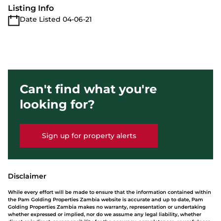
Listing Info
Date Listed 04-06-21
Can't find what you're
looking for?
Sign up for property alerts
Disclaimer
While every effort will be made to ensure that the information contained within
the Pam Golding Properties Zambia website is accurate and up to date, Pam
Golding Properties Zambia makes no warranty, representation or undertaking
whether expressed or implied, nor do we assume any legal liability, whether