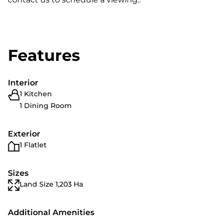
Features
Interior
1 Kitchen
1 Dining Room
Exterior
1 Flatlet
Sizes
Land Size 1,203 Ha
Additional Amenities