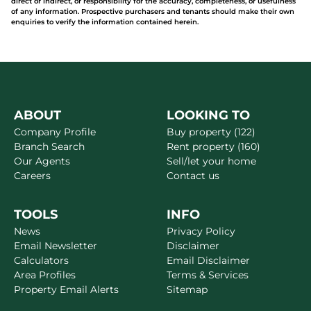
direct or indirect, or responsibility for the accuracy, completeness, or usefulness
of any information. Prospective purchasers and tenants should make their own
enquiries to verify the information contained herein.
ABOUT
LOOKING TO
Company Profile
Buy property (122)
Branch Search
Rent property (160)
Our Agents
Sell/let your home
Careers
Contact us
TOOLS
INFO
News
Privacy Policy
Email Newsletter
Disclaimer
Calculators
Email Disclaimer
Area Profiles
Terms & Services
Property Email Alerts
Sitemap