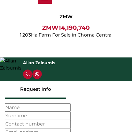
ZMW
ZMW14,190,740
1,203Ha Farm For Sale in Choma Central
Allan Zaloumis
Request Info