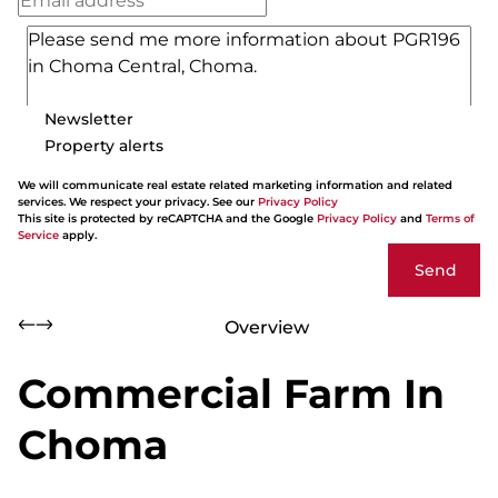
Newsletter
Property alerts
We will communicate real estate related marketing information and related
services. We respect your privacy. See our
Privacy Policy
This site is protected by reCAPTCHA and the Google
Privacy Policy
and
Terms of
Service
apply.
Send
Overview
Commercial Farm In
Choma