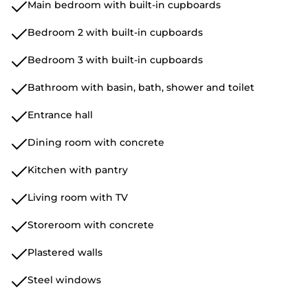
Main bedroom with built-in cupboards
Bedroom 2 with built-in cupboards
Bedroom 3 with built-in cupboards
Bathroom with basin, bath, shower and toilet
Entrance hall
Dining room with concrete
Kitchen with pantry
Living room with TV
Storeroom with concrete
Plastered walls
Steel windows