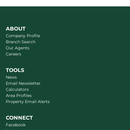
ABOUT
Company Profile
Branch Search
Our Agents
Careers
TOOLS
News
Email Newsletter
Calculators
Area Profiles
Property Email Alerts
CONNECT
Facebook