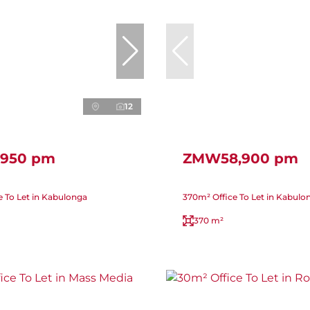
12
950 pm
ZMW58,900 pm
e To Let in Kabulonga
370m² Office To Let in Kabulo
370 m²