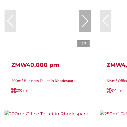
7
ZMW40,000 pm
ZMW4,
200m² Business To Let in Rhodespark
614m² Offic
200 m²
614 m²