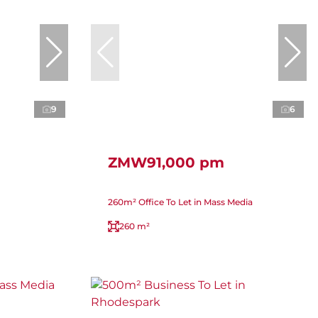
9
6
ZMW91,000 pm
260m² Office To Let in Mass Media
260 m²