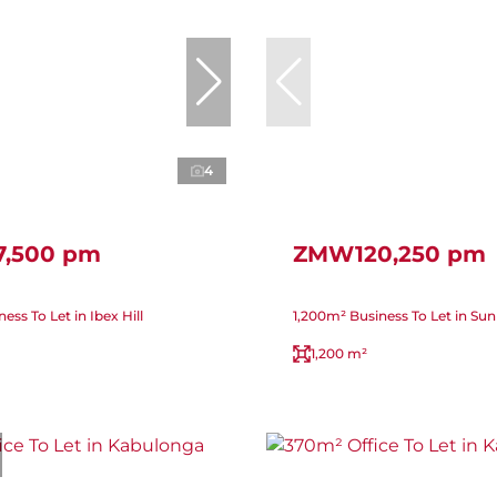
4
,500 pm
ZMW120,250 pm
ss To Let in Ibex Hill
1,200m² Business To Let in Su
1,200 m²