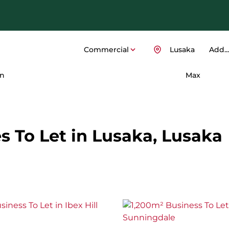
Commercial
Lusaka
Add...
n
Max
 To Let in Lusaka, Lusaka