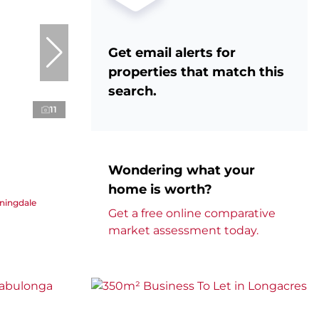
Get email alerts for
properties that match this
search.
11
Wondering what your
home is worth?
nningdale
Get a free online comparative
market assessment today.