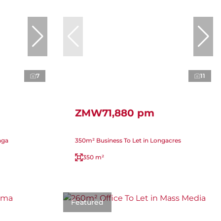
7
11
ZMW71,880 pm
nga
350m² Business To Let in Longacres
350 m²
Featured