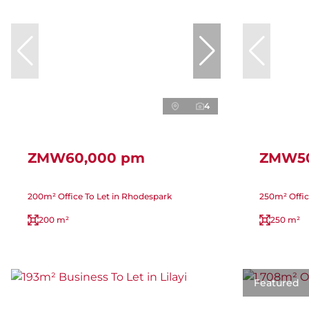
4
ZMW60,000 pm
ZMW50
200m² Office To Let in Rhodespark
250m² Offic
200 m²
250 m²
Featured