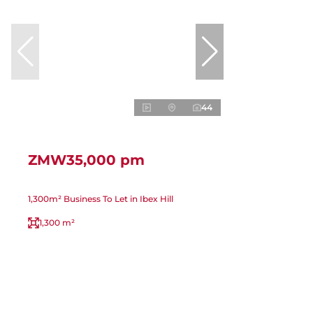
44
ZMW35,000 pm
1,300m² Business To Let in Ibex Hill
1,300 m²