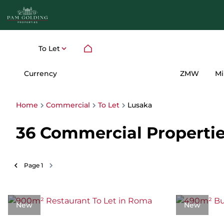
To Let
Currency
Mi
ZMW
Home
Commercial
To Let
Lusaka
36
Commercial Properties
Page
1
New
New