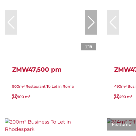
19
ZMW47,500 pm
ZMW47
900m² Restaurant To Let in Roma
490m² Busine
900 m²
490 m²
Featured