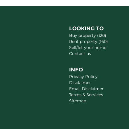
LOOKING TO
Buy property (120)
Rent property (160)
Sell/let your home
Contact us
INFO
Privacy Policy
Disclaimer
Email Disclaimer
Terms & Services
Sitemap