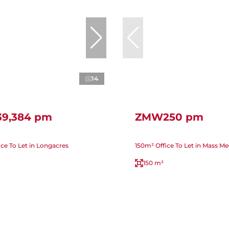
14
9,384 pm
ZMW250 pm
ice To Let in Longacres
150m² Office To Let in Mass Me
150 m²