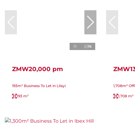
16
ZMW20,000 pm
ZMW13
193m² Business To Let in Lilayi
1,708m² Off
193 m²
1,708 m²