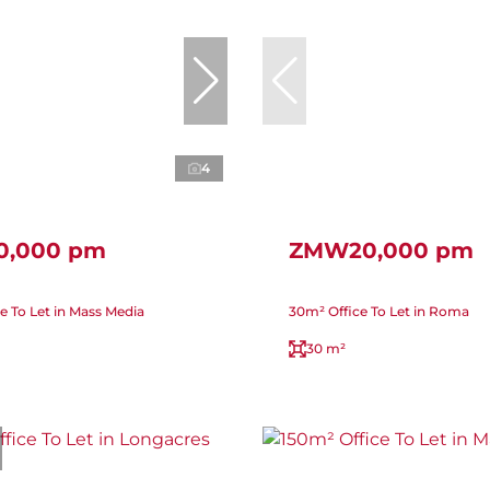
4
,000 pm
ZMW20,000 pm
e To Let in Mass Media
30m² Office To Let in Roma
30 m²