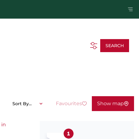
SEARCH
Favourites
Show map
Sort By...