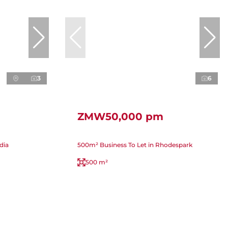
3
6
ZMW50,000 pm
dia
500m² Business To Let in Rhodespark
500 m²