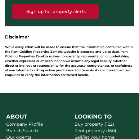
Sign up for property alerts
Disclaimer
While every effort will be made to ensure that the information contained within
the Pam Golding Properties Zambia website is accurate and up to date, Pam
Golding Properties Zambia makes no warranty, representation or undertaking
whether expressed or implied, nor do we assume any legal liability, whether
direct or indirect, or responsibility for the accuracy, completeness, or usefulness
of any information. Prospective purchasers and tenants should make their own
enquiries to verify the information contained herein.
ABOUT
LOOKING TO
Company Profile
Buy property (122)
Branch Search
Rent property (160)
Our Agents
Sell/let your home