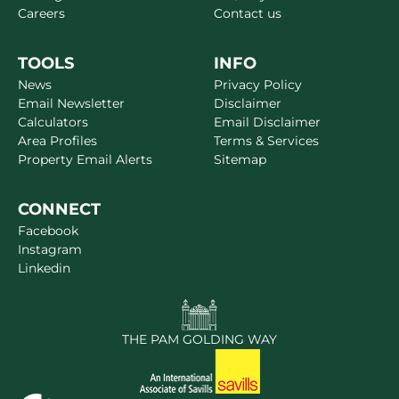
Careers
Contact us
TOOLS
INFO
News
Privacy Policy
Email Newsletter
Disclaimer
Calculators
Email Disclaimer
Area Profiles
Terms & Services
Property Email Alerts
Sitemap
CONNECT
Facebook
Instagram
Linkedin
THE PAM GOLDING WAY