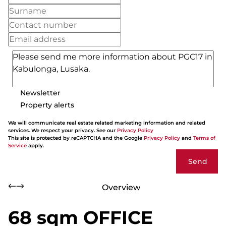
Newsletter
Property alerts
We will communicate real estate related marketing information and related
services. We respect your privacy. See our
Privacy Policy
This site is protected by reCAPTCHA and the Google
Privacy Policy
and
Terms of
Service
apply.
Send
Overview
68 sqm OFFICE