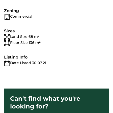
Zoning
Commercial
Sizes
Land Size 68 m²
Floor Size 136 m²
Listing Info
Date Listed 30-07-21
Can't find what you're
looking for?