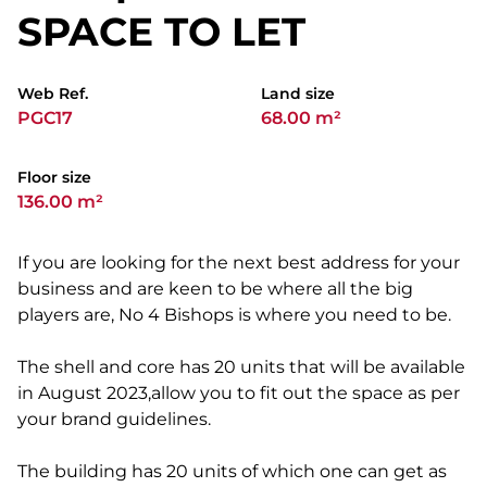
SPACE TO LET
Web Ref.
Land size
PGC17
68.00 m²
Floor size
136.00 m²
If you are looking for the next best address for your
business and are keen to be where all the big
players are, No 4 Bishops is where you need to be.
The shell and core has 20 units that will be available
in August 2023,allow you to fit out the space as per
your brand guidelines.
The building has 20 units of which one can get as