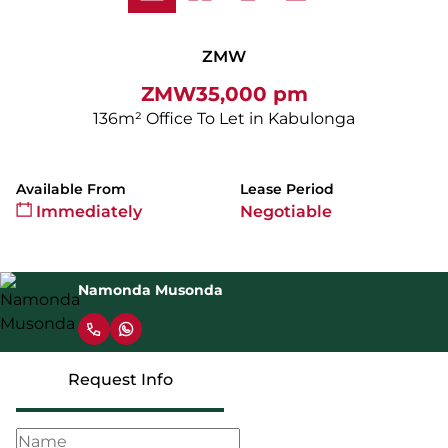
ZMW
ZMW35,000 pm
136m² Office To Let in Kabulonga
Available From
Lease Period
Immediately
Negotiable
Namonda Musonda
Request Info