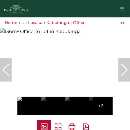
Home
...
Lusaka
Kabulonga
Office
+2