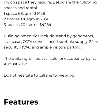
much space they require. Below are the following
spaces and rental:
1 space 68sqm =$1428
2 spaces 136sqm =$2856
3 spaces 204sqm =$4284
Building amenities include stand by generators,
staircase , CCTV surveillance, borehole supply, 24 hr
security ,HVAC and ample visitors parking.
The building will be available for occupancy by 1st
August 2023.
Do not hesitate to call me for viewing.
Features