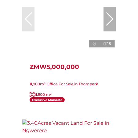
15
ZMW5,000,000
11,900m² Office For Sale in Thornpark
11,900 m²
Exclusive Mandate