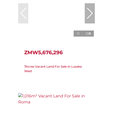
8
ZMW5,676,296
7Acres Vacant Land For Sale in Lusaka
West