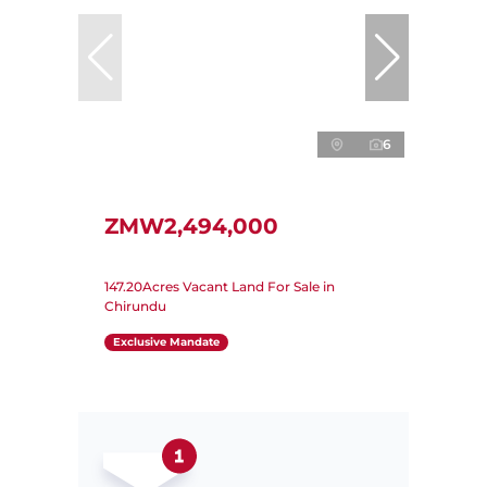
6
ZMW2,494,000
147.20Acres Vacant Land For Sale in
Chirundu
Exclusive Mandate