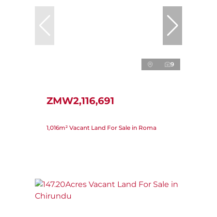
9
ZMW2,116,691
1,016m² Vacant Land For Sale in Roma