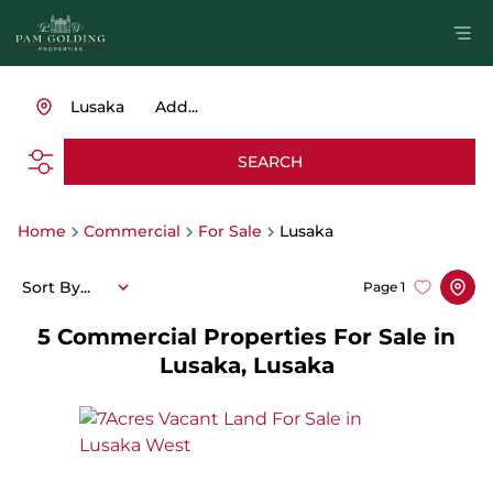
Lusaka
Add...
SEARCH
Home
Commercial
For Sale
Lusaka
Sort By...
Page
1
5
Commercial Properties For Sale in
Lusaka, Lusaka