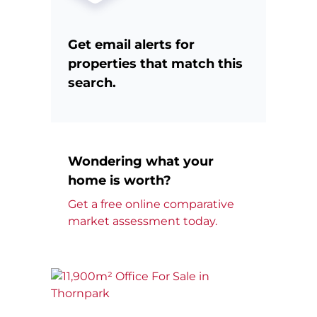
Get email alerts for
properties that match this
search.
Wondering what your
home is worth?
Get a free online comparative
market assessment today.