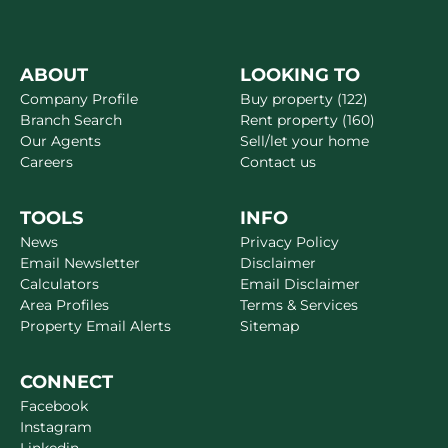
ABOUT
LOOKING TO
Company Profile
Buy property (122)
Branch Search
Rent property (160)
Our Agents
Sell/let your home
Careers
Contact us
TOOLS
INFO
News
Privacy Policy
Email Newsletter
Disclaimer
Calculators
Email Disclaimer
Area Profiles
Terms & Services
Property Email Alerts
Sitemap
CONNECT
Facebook
Instagram
Linkedin