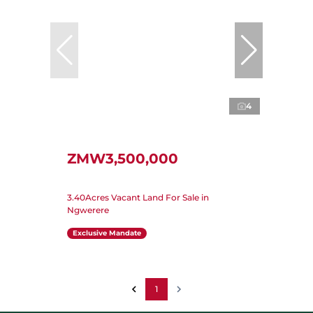
4
ZMW3,500,000
3.40Acres Vacant Land For Sale in
Ngwerere
Exclusive Mandate
1