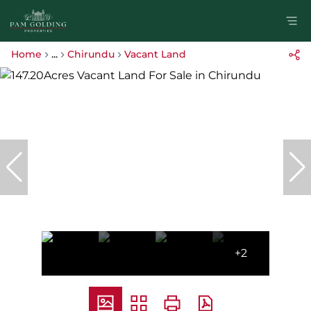
Home
...
Chirundu
Vacant Land
+2