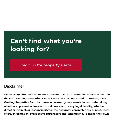
Can't find what you're
looking for?
Sign up for property alerts
Disclaimer
While every effort will be made to ensure that the information contained within
the Pam Golding Properties Zambia website is accurate and up to date, Pam
Golding Properties Zambia makes no warranty, representation or undertaking
whether expressed or implied, nor do we assume any legal liability, whether
direct or indirect, or responsibility for the accuracy, completeness, or usefulness
of any information. Prospective purchasers and tenants should make their own