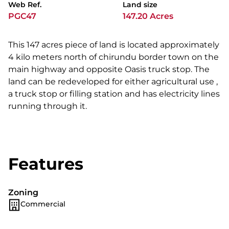
Web Ref.
Land size
PGC47
147.20 Acres
This 147 acres piece of land is located approximately
4 kilo meters north of chirundu border town on the
main highway and opposite Oasis truck stop. The
land can be redeveloped for either agricultural use ,
a truck stop or filling station and has electricity lines
running through it.
Features
Zoning
Commercial