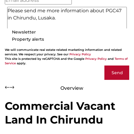
Newsletter
Property alerts
We will communicate real estate related marketing information and related
services. We respect your privacy. See our
Privacy Policy
This site is protected by reCAPTCHA and the Google
Privacy Policy
and
Terms of
Service
apply.
Send
Overview
Commercial Vacant
Land In Chirundu