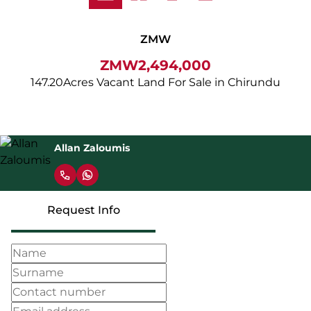
ZMW
ZMW2,494,000
147.20Acres Vacant Land For Sale in Chirundu
Allan Zaloumis
Request Info