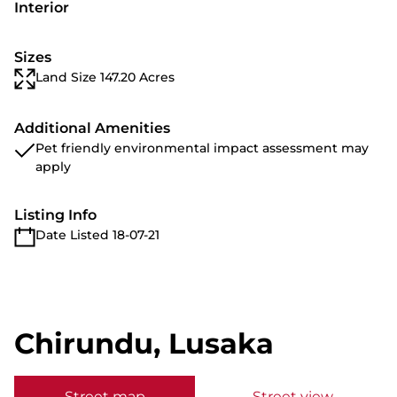
Interior
Sizes
Land Size 147.20 Acres
Additional Amenities
Pet friendly environmental impact assessment may
apply
Listing Info
Date Listed 18-07-21
Chirundu, Lusaka
Street map
Street view