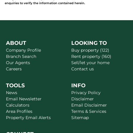
enquiries to verify the information contained herein.
ABOUT
LOOKING TO
Company Profile
Buy property (122)
Branch Search
Rent property (160)
Our Agents
Sell/let your home
Careers
Contact us
TOOLS
INFO
News
Privacy Policy
Email Newsletter
Disclaimer
Calculators
Email Disclaimer
Area Profiles
Terms & Services
Property Email Alerts
Sitemap